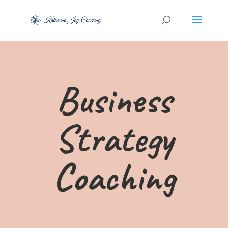
Business
Strategy
Coaching