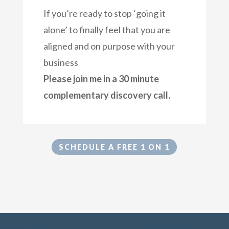
If you’re ready to stop ‘going it
alone’ to finally feel that you are
aligned and on purpose with your
business
Please join me in a 30 minute
complementary discovery call.
SCHEDULE A FREE 1 ON 1