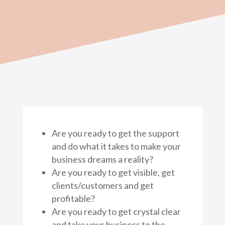
Are you ready to get the support
and do what it takes to make your
business dreams a reality?
Are you ready to get visible, get
clients/customers and get
profitable?
Are you ready to get crystal clear
and take your business to the