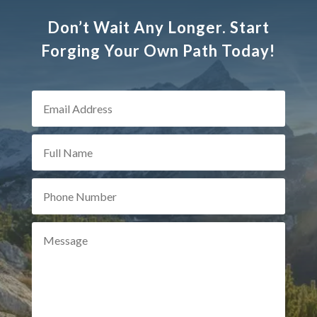
Don’t Wait Any Longer. Start
Forging Your Own Path Today!