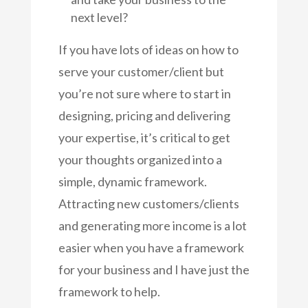
next level?
If you have lots of ideas on how to
serve your customer/client but
you’re not sure where to start in
designing, pricing and delivering
your expertise, it’s critical to get
your thoughts organized into a
simple, dynamic framework.
Attracting new customers/clients
and generating more income is a lot
easier when you have a framework
for your business and I have just the
framework to help.