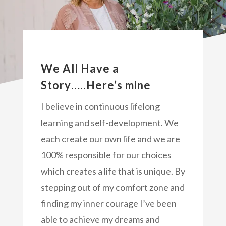
We All Have a
Story…..Here’s mine
I believe in continuous lifelong
learning and self-development. We
each create our own life and we are
100% responsible for our choices
which creates a life that is unique. By
stepping out of my comfort zone and
finding my inner courage I’ve been
able to achieve my dreams and