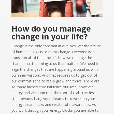
How do you manage
change in your life?
Change is the only constant in our lives, yet the nature
of human beings is to resist change. Everyone is in
transition all of the time. It’s how we manage the
change that is coming at us that matters. We need to
align the changes that are happening around us with
our inner wisdom. And that requires us to get out of
our comfort zone to really grow and thrive. There are
so many factors that influence our lives, however,
energy and vibration is at the root of it all. The first
step towards living your dreams is to work on your
energy, clear blocks and create total awareness. As
you work through your energy blocks you are able to