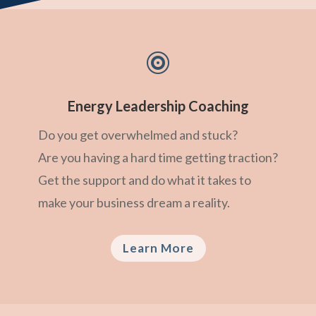

Energy Leadership Coaching
Do you get overwhelmed and stuck?
Are you having a hard time getting traction?
Get the support and do what it takes to
make your business dream a reality.
Learn More