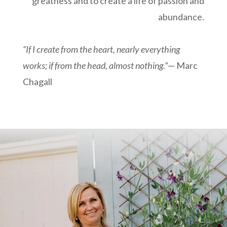
greatness and to create a life of passion and
abundance.
“If I create from the heart, nearly everything
works; if from the head, almost nothing.”
—
Marc
Chagall