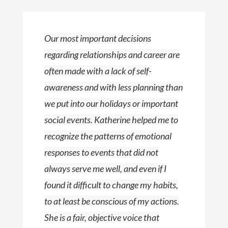
Our most important decisions
regarding relationships and career are
often made with a lack of self-
awareness and with less planning than
we put into our holidays or important
social events. Katherine helped me to
recognize the patterns of emotional
responses to events that did not
always serve me well, and even if I
found it difficult to change my habits,
to at least be conscious of my actions.
She is a fair, objective voice that