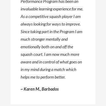
Performance Program has been an
invaluable learning experience for me.
As a competitive squash player I am
always looking for ways to improve.
Since taking part in the Program I am
much stronger mentally and
emotionally both on and off the
squash court. I am now much more
aware and in control of what goes on
in my mind during a match which
helps me to perform better.
~ Karen M., Barbados