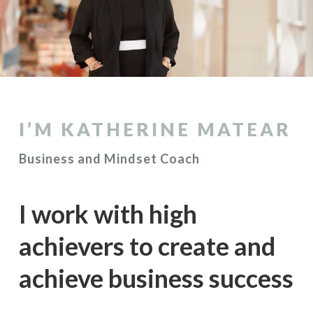
I’M KATHERINE MATEAR
Business and Mindset Coach
I work with high
achievers to create and
achieve business success