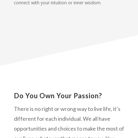
connect with your intuition or inner wisdom.
Do You Own Your Passion?
There is no right or wrong way to live life, it’s
different for each individual. We all have
opportunities and choices to make the most of