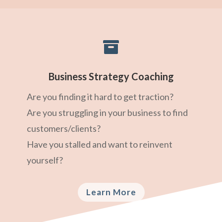

Business Strategy Coaching
Are you finding it hard to get traction?
Are you struggling in your business to find
customers/clients?
Have you stalled and want to reinvent
yourself?
Learn More