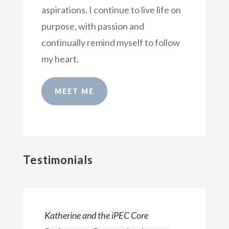
aspirations. I continue to live life on
purpose, with passion and
continually remind myself to follow
my heart.
MEET ME
Testimonials
Katherine and the iPEC Core