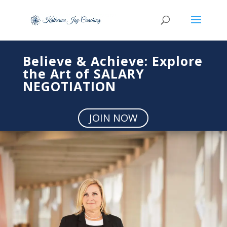
Believe & Achieve: Explore
the Art of SALARY
NEGOTIATION
JOIN NOW