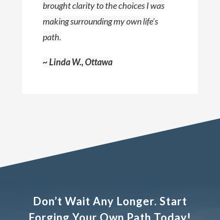
brought clarity to the choices I was
making surrounding my own life’s
path.
~ Linda W., Ottawa
Don’t Wait Any Longer. Start
Forging Your Own Path Today!