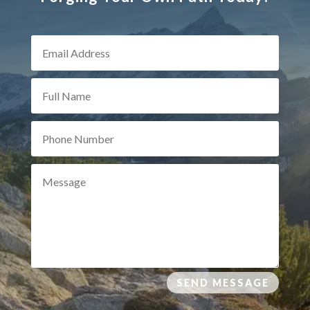
SEND MESSAGE