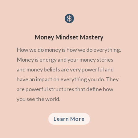

Money Mindset Mastery
How we do money is how we do everything.
Money is energy and your money stories
and money beliefs are very powerful and
have an impact on everything you do. They
are powerful structures that define how
you see the world.
Learn More