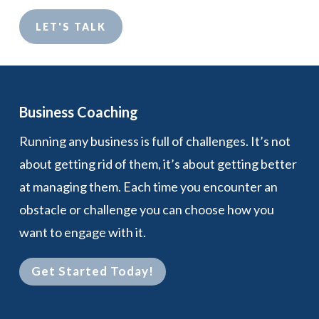
LET'S TALK
Business Coaching
Running any business is full of challenges. It’s not
about getting rid of them, it’s about getting better
at managing them. Each time you encounter an
obstacle or challenge you can choose how you
want to engage with it.
Get Started Today!