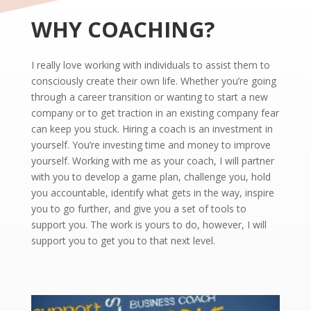
WHY COACHING?
I really love working with individuals to assist them to
consciously create their own life. Whether you’re going
through a career transition or wanting to start a new
company or to get traction in an existing company fear
can keep you stuck. Hiring a coach is an investment in
yourself. You’re investing time and money to improve
yourself. Working with me as your coach, I will partner
with you to develop a game plan, challenge you, hold
you accountable, identify what gets in the way, inspire
you to go further, and give you a set of tools to
support you. The work is yours to do, however, I will
support you to get you to that next level.