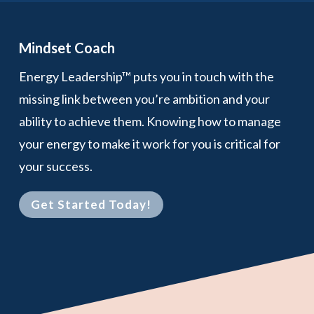
Mindset Coach
Energy Leadership™ puts you in touch with the
missing link between you’re ambition and your
ability to achieve them. Knowing how to manage
your energy to make it work for you is critical for
your success.
Get Started Today!