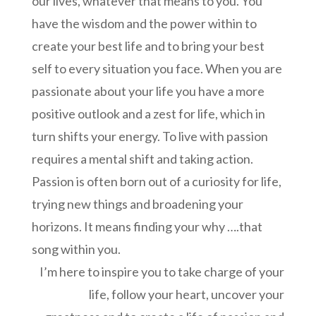
our lives, whatever that means to you. You
have the wisdom and the power within to
create your best life and to bring your best
self to every situation you face. When you are
passionate about your life you have a more
positive outlook and a zest for life, which in
turn shifts your energy. To live with passion
requires a mental shift and taking action.
Passion is often born out of a curiosity for life,
trying new things and broadening your
horizons. It means finding your why ….that
song within you.
I’m here to inspire you to take charge of your
life, follow your heart, uncover your