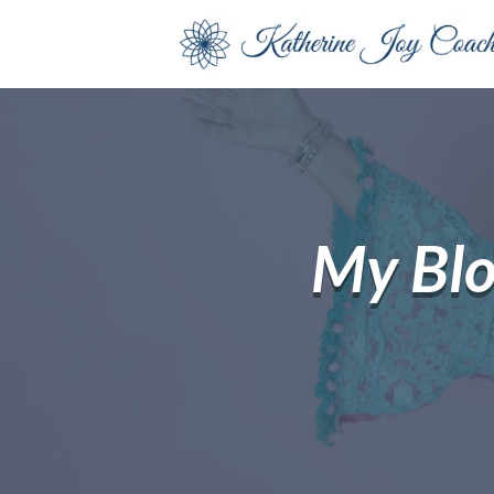
My Bl