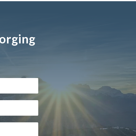
Forging