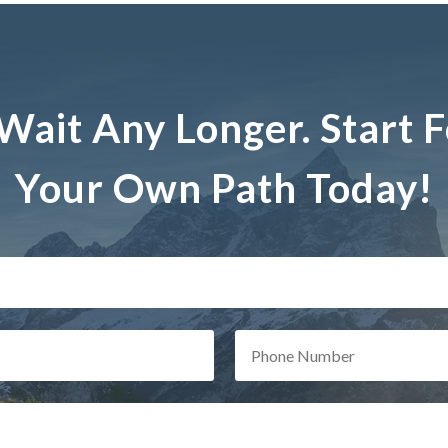
Wait Any Longer. Start 
Your Own Path Today!