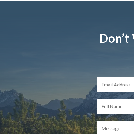
Don’t 