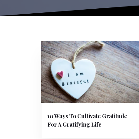
10 Ways To Cultivate Gratitude
For A Gratifying Life