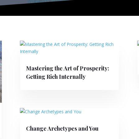
Mastering the Art of Prosperity:
Getting Rich Internally
Change Archetypes and You