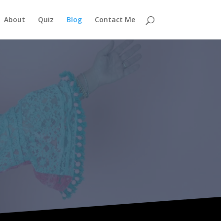
About
Quiz
Blog
Contact Me