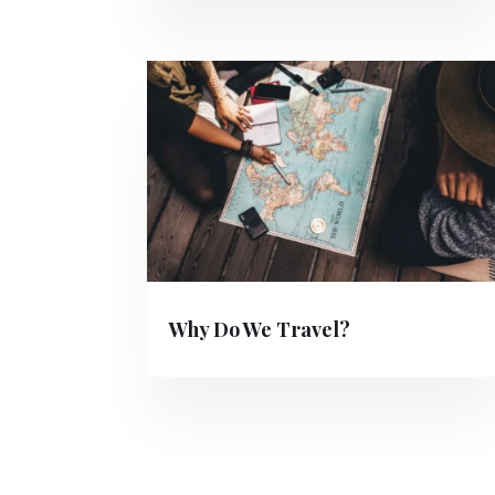
Why Do We Travel?