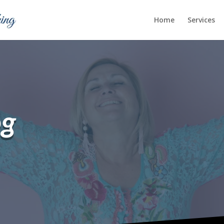
Home
Services
og