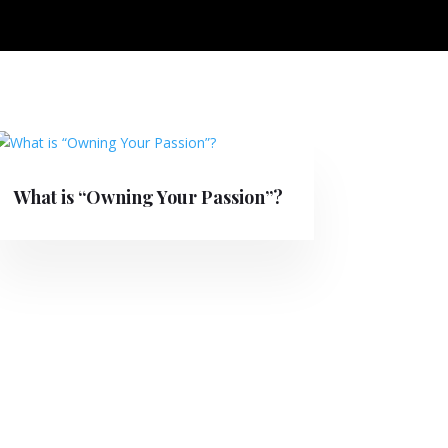
What is “Owning Your Passion”?