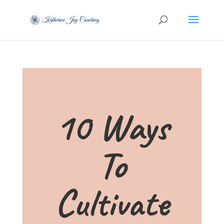
10 Ways
To
Cultivate