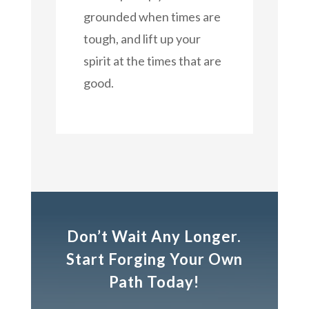
grounded when times are
tough, and lift up your
spirit at the times that are
good.
Don’t Wait Any Longer.
Start Forging Your Own
Path Today!