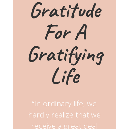
Gratitude
For A
Gratifying
Life
“In ordinary life, we
hardly realize that we
receive a great deal