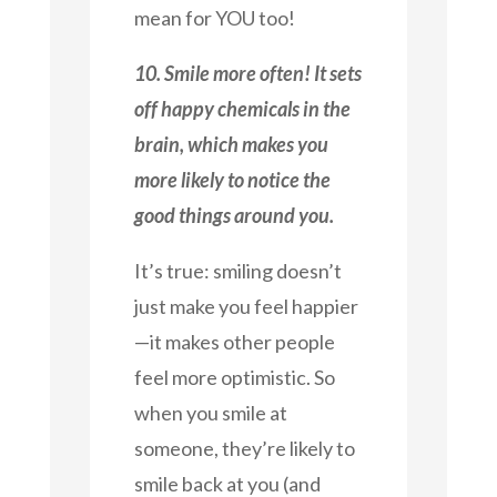
mean for YOU too!
10. Smile more often! It sets
off happy chemicals in the
brain, which makes you
more likely to notice the
good things around you.
It’s true: smiling doesn’t
just make you feel happier
—it makes other people
feel more optimistic. So
when you smile at
someone, they’re likely to
smile back at you (and