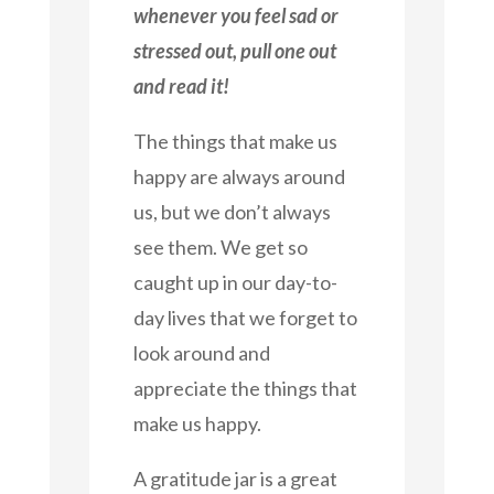
whenever you feel sad or
stressed out, pull one out
and read it!
The things that make us
happy are always around
us, but we don’t always
see them. We get so
caught up in our day-to-
day lives that we forget to
look around and
appreciate the things that
make us happy.
A gratitude jar is a great