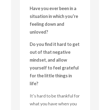
Have you ever been in a
situation in which you’re
feeling down and
unloved?
Do you find it hard to get
out of that negative
mindset, and allow
yourself to feel grateful
for the little things in
life?
It’s hard to be thankful for
what you have when you