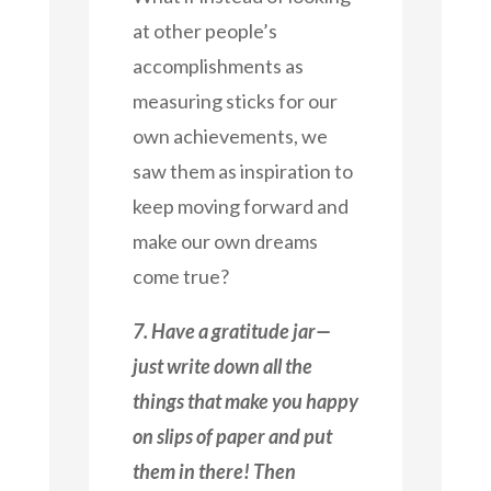
at other people’s
accomplishments as
measuring sticks for our
own achievements, we
saw them as inspiration to
keep moving forward and
make our own dreams
come true?
7. Have a gratitude jar—
just write down all the
things that make you happy
on slips of paper and put
them in there! Then