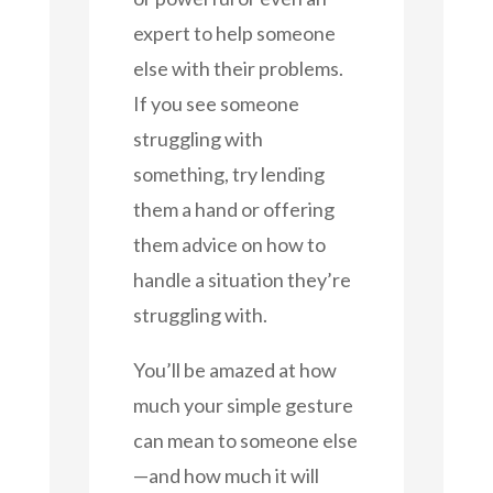
expert to help someone
else with their problems.
If you see someone
struggling with
something, try lending
them a hand or offering
them advice on how to
handle a situation they’re
struggling with.
You’ll be amazed at how
much your simple gesture
can mean to someone else
—and how much it will