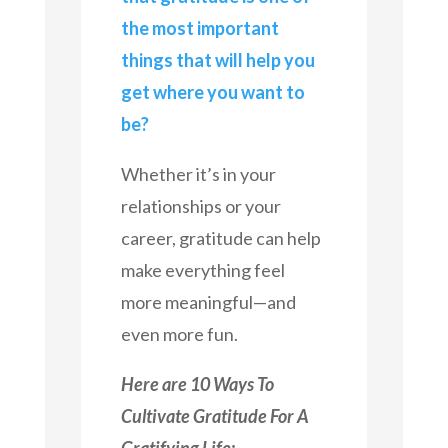
the most important
things that will help you
get where you want to
be?
Whether it’s in your
relationships or your
career, gratitude can help
make everything feel
more meaningful—and
even more fun.
Here are 10 Ways To
Cultivate Gratitude For A
Gratifying Life: