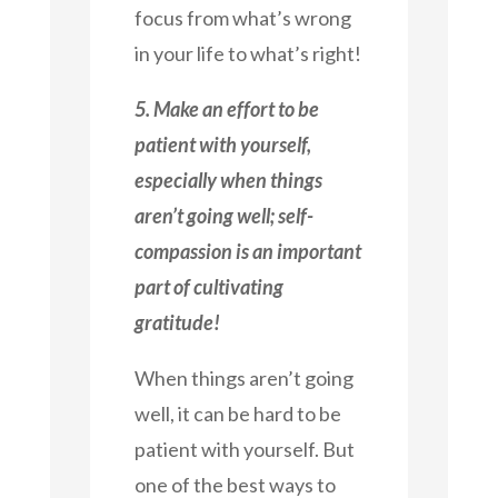
focus from what’s wrong
in your life to what’s right!
5. Make an effort to be
patient with yourself,
especially when things
aren’t going well; self-
compassion is an important
part of cultivating
gratitude!
When things aren’t going
well, it can be hard to be
patient with yourself. But
one of the best ways to