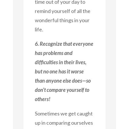
time out of your day to
remind yourself of all the
wonderful things in your
life.
6. Recognize that everyone
has problems and
difficulties in their lives,
but no one has it worse
than anyone else does—so
don’t compare yourself to
others!
Sometimes we get caught
up in comparing ourselves