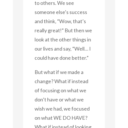
to others. We see
someone else’s success
and think, “Wow, that’s
really great!” But then we
look at the other things in
our lives and say, “Well… I
could have done better.”
But what if we made a
change? What if instead
of focusing on what we
don’t have or what we
wish we had, we focused
on what WE DO HAVE?
What if instead of looking