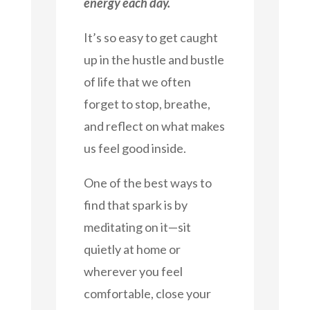
energy each day.
It’s so easy to get caught
up in the hustle and bustle
of life that we often
forget to stop, breathe,
and reflect on what makes
us feel good inside.
One of the best ways to
find that spark is by
meditating on it—sit
quietly at home or
wherever you feel
comfortable, close your