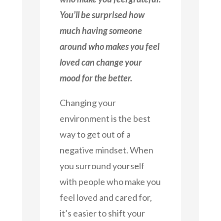
You’ll be surprised how
much having someone
around who makes you feel
loved can change your
mood for the better.
Changing your
environment is the best
way to get out of a
negative mindset. When
you surround yourself
with people who make you
feel loved and cared for,
it’s easier to shift your