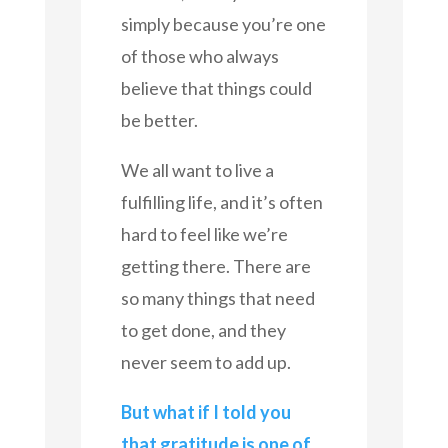
simply because you’re one
of those who always
believe that things could
be better.
We all want to live a
fulfilling life, and it’s often
hard to feel like we’re
getting there. There are
so many things that need
to get done, and they
never seem to add up.
But what if I told you
that gratitude is one of