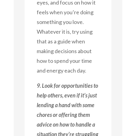
eyes, and focus on how it
feels when you’re doing
something you love.
Whatever it is, try using
that as a guide when
making decisions about
how to spend your time
and energy each day.
9. Look for opportunities to
help others, even if it’s just
lending a hand with some
chores or offering them
advice on how to handle a
situation they’re struggling