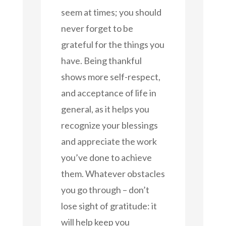
seem at times; you should
never forget to be
grateful for the things you
have. Being thankful
shows more self-respect,
and acceptance of life in
general, as it helps you
recognize your blessings
and appreciate the work
you’ve done to achieve
them. Whatever obstacles
you go through – don’t
lose sight of gratitude: it
will help keep you