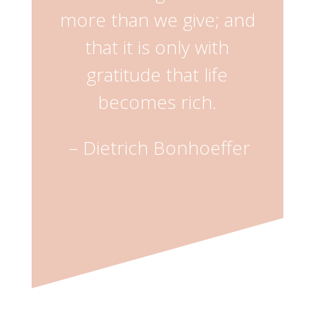
more than we give; and
that it is only with
gratitude that life
becomes rich.
–
Dietrich Bonhoeffer