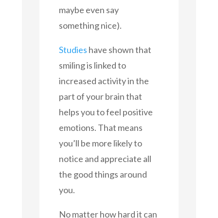
maybe even say
something nice).
Studies
have shown that
smiling is linked to
increased activity in the
part of your brain that
helps you to feel positive
emotions. That means
you’ll be more likely to
notice and appreciate all
the good things around
you.
No matter how hard it can