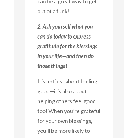
can be a great way to get
out of a funk!
2. Ask yourself what you
can do today to express
gratitude for the blessings
in your life—and then do
those things!
It’s not just about feeling
good—it’s also about
helping others feel good
too! When you’re grateful
for your own blessings,
you’ll be more likely to