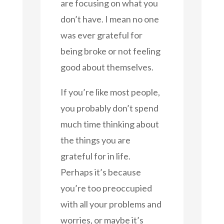
are focusing on what you
don’t have. I mean no one
was ever grateful for
being broke or not feeling
good about themselves.
If you’re like most people,
you probably don’t spend
much time thinking about
the things you are
grateful for in life.
Perhaps it’s because
you’re too preoccupied
with all your problems and
worries, or maybe it’s