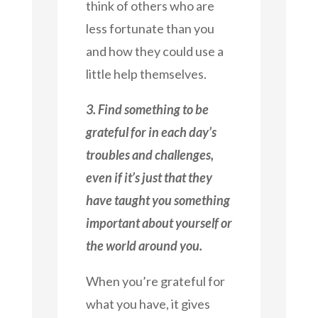
think of others who are
less fortunate than you
and how they could use a
little help themselves.
3. Find something to be
grateful for in each day’s
troubles and challenges,
even if it’s just that they
have taught you something
important about yourself or
the world around you.
When you’re grateful for
what you have, it gives