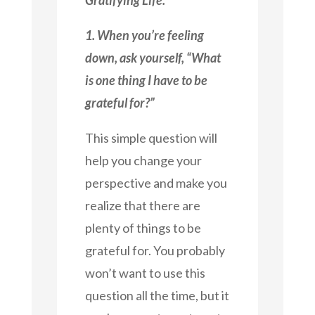
1. When you’re feeling
down, ask yourself, “What
is one thing I have to be
grateful for?”
This simple question will
help you change your
perspective and make you
realize that there are
plenty of things to be
grateful for. You probably
won’t want to use this
question all the time, but it