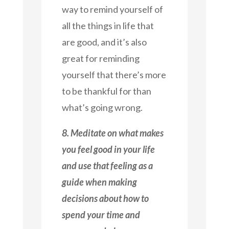
way to remind yourself of
all the things in life that
are good, and it’s also
great for reminding
yourself that there’s more
to be thankful for than
what’s going wrong.
8. Meditate on what makes
you feel good in your life
and use that feeling as a
guide when making
decisions about how to
spend your time and