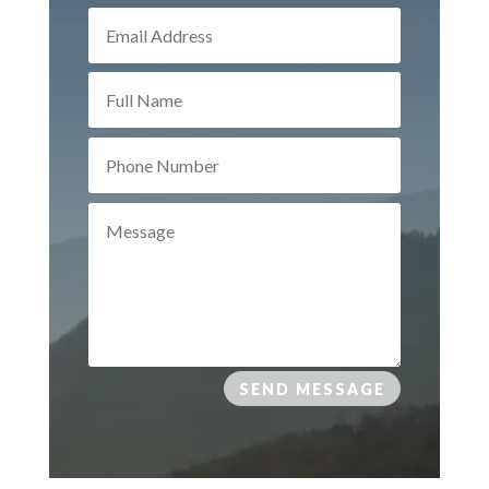
SEND MESSAGE