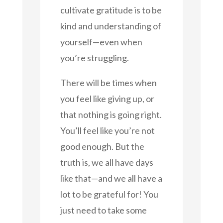
cultivate gratitude is to be
kind and understanding of
yourself—even when
you’re struggling.
There will be times when
you feel like giving up, or
that nothing is going right.
You’ll feel like you’re not
good enough. But the
truth is, we all have days
like that—and we all have a
lot to be grateful for! You
just need to take some