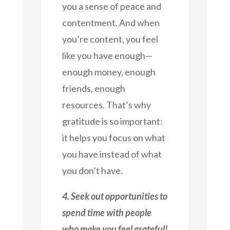
you a sense of peace and
contentment. And when
you’re content, you feel
like you have enough—
enough money, enough
friends, enough
resources. That’s why
gratitude is so important:
it helps you focus on what
you have instead of what
you don’t have.
4. Seek out opportunities to
spend time with people
who make you feel grateful!