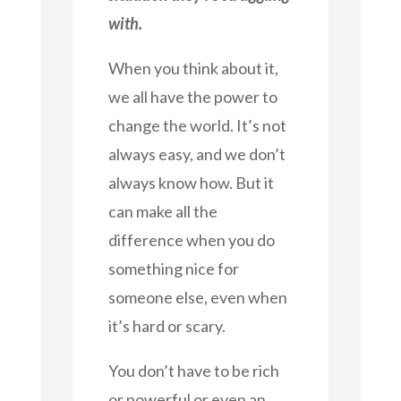
with.
When you think about it,
we all have the power to
change the world. It’s not
always easy, and we don’t
always know how. But it
can make all the
difference when you do
something nice for
someone else, even when
it’s hard or scary.
You don’t have to be rich
or powerful or even an